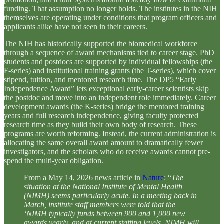
funding. That assumption no longer holds. The institutes in the NIH
themselves are operating under conditions that program officers and
applicants alike have not seen in their careers.
The NIH has historically supported the biomedical workforce
through a sequence of award mechanisms tied to career stage. PhD
students and postdocs are supported by individual fellowships (the
F-series) and institutional training grants (the T-series), which cover
stipend, tuition, and mentored research time. The DP5 “Early
Independence Award” lets exceptional early-career scientists skip
the postdoc and move into an independent role immediately. Career
development awards (the K-series) bridge the mentored training
years and full research independence, giving faculty protected
research time as they build their own body of research. These
programs are worth reforming. Instead, the current administration is
allocating the same overall award amount to dramatically fewer
investigators, and the scholars who do receive awards cannot pre-
spend the multi-year obligation.
From a May 14, 2026 news article in
Nature
: “
The
situation at the National Institute of Mental Health
(NIMH) seems particularly acute. In a meeting back in
March, institute staff members were told that the
‘NIMH typically funds between 900 and 1,000 new
awards yearly, and at current staffing levels, NIMH will