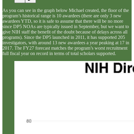
As you can see in the graph below Michael created, the floor of the
program’s historical range is 10 awardees (there are only 3 new
awardees YTD, so it is safe to assume that there will be no more
since DP5 NOAs are typically issued in September, but we want to
give NIH staff the benefit of the doubt because of delays across all
programs). Since the DP5 launched in 2011, it has supported 205
investigators, with around 13 new awardees a year peaking at 17 in
2017. The FY27 forecast matches the program’s worst recruitment
full fiscal year on record in terms of total scholars supported.