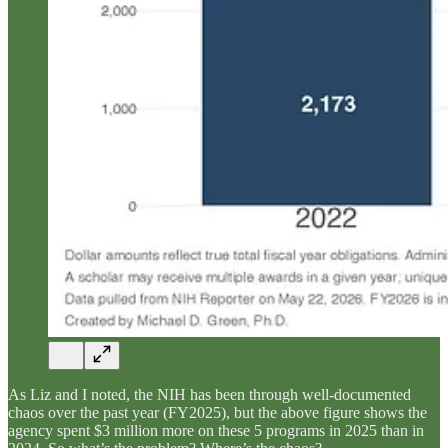
As Liz and I noted, the NIH has been through well-documented
chaos over the past year (FY2025), but the above figure shows the
agency spent $3 million more on these 5 programs in 2025 than in