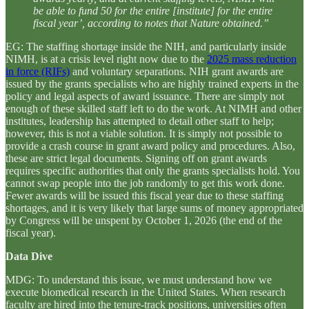
be able to fund 50 for the entire [institute] for the entire
fiscal year’, according to notes that Nature obtained.”
EG: The staffing shortage inside the NIH, and particularly inside
NIMH, is at a crisis level right now due to the
2025 mass reduction
in force (RIFs)
and voluntary separations. NIH grant awards are
issued by the grants specialists who are highly trained experts in the
policy and legal aspects of award issuance. There are simply not
enough of these skilled staff left to do the work. At NIMH and other
institutes, leadership has attempted to detail other staff to help;
however, this is not a viable solution. It is simply not possible to
provide a crash course in grant award policy and procedures. Also,
these are strict legal documents. Signing off on grant awards
requires specific authorities that only the grants specialists hold. You
cannot swap people into the job randomly to get this work done.
Fewer awards will be issued this fiscal year due to these staffing
shortages, and it is very likely that large sums of money appropriated
by Congress will be unspent by October 1, 2026 (the end of the
fiscal year).
Data Dive
MDG: To understand this issue, we must understand how we
execute biomedical research in the United States. When research
faculty are hired into the tenure-track positions, universities often