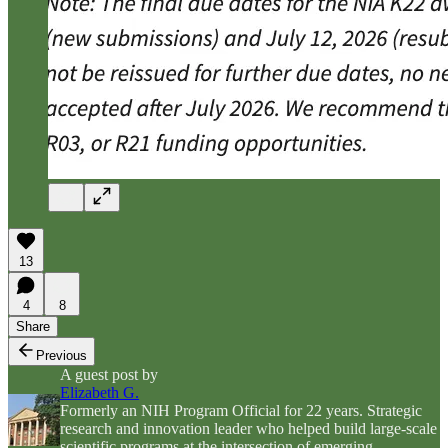
13
4
8
Share
Previous
A guest post by
Elizabeth G.
Formerly an NIH Program Official for 22 years. Strategic
research and innovation leader who helped build large-scale
scientific programs at the intersection of emerging