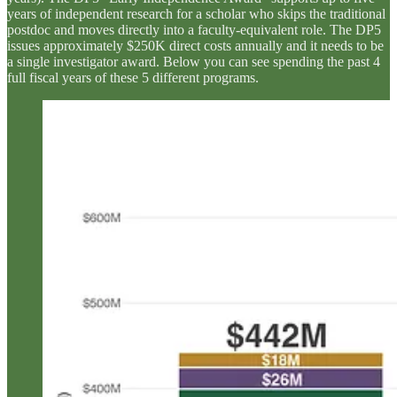
years of independent research for a scholar who skips the traditional
postdoc and moves directly into a faculty-equivalent role. The DP5
issues approximately $250K direct costs annually and it needs to be
a single investigator award. Below you can see spending the past 4
full fiscal years of these 5 different programs.