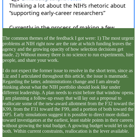
The common themes of the feedback I got were: 1) The most urgent
problems at NIH right now are the rate at which funding leaves the
agency and the growing opacity of how selection decisions get
made. 2) Without money there is no science to run experiments, hire
people, and share your work.
I do not expect the former issue to resolve in the short term, since as
Liz and I articulated throughout this article, the issue is manmade.
Regarding the latter, administrations change and I am already
thinking about what the NIH portfolio should look like under
different leadership. A plan needs to exist before that window opens.
I am planning a follow-up essay that will lay out a proposal to
reallocate some of the new-award allotment from the F32 toward the
K99, from the F31 toward the F99, and a portion of both toward the
DP5. Early simulations suggest it is possible to direct more dollars
toward investigators at the earliest, least stable points in their careers
without growing the total budget. A growing budget would let us do
both. Within current constraints, reallocation is the lever available.