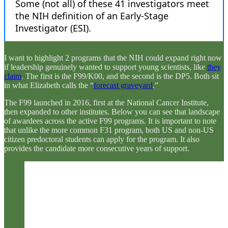
I want to highlight 2 programs that the NIH could expand right now
if leadership genuinely wanted to support young scientists, like
they
claim
. The first is the F99/K00, and the second is the DP5. Both sit
in what Elizabeth calls the “
forecast graveyard
.”
The F99 launched in 2016, first at the National Cancer Institute,
then expanded to other institutes. Below you can see that landscape
of awardees across the active F99 programs. It is important to note
that unlike the more common F31 program, both US and non-US
citizen predoctoral students can apply for the program. It also
provides the candidate more consecutive years of support.