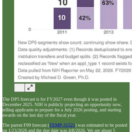
The DP5 forecast is for FY2027 even though it was posted in
December 2025. NIH is publicly projecting an opportunity now,
telling applicants to prepare for a July 2026 posting, and starting
awards on the last day of the fiscal year.
The parent F99 forecast (
TEMP-31521
) was estimated to be posted
on 1/23/2026 and the due date was 4/8/2026. We are about 5