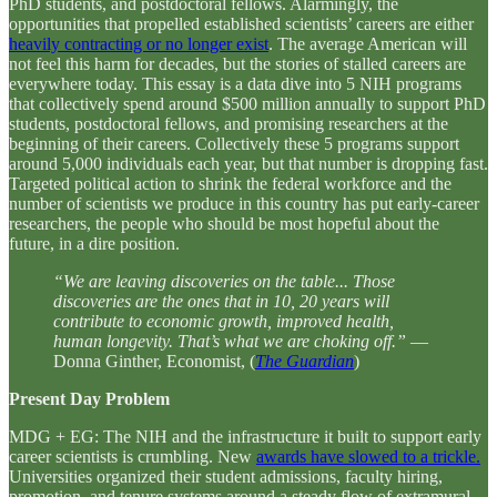
PhD students, and postdoctoral fellows. Alarmingly, the
opportunities that propelled established scientists’ careers are either
heavily contracting or no longer exist
. The average American will
not feel this harm for decades, but the stories of stalled careers are
everywhere today. This essay is a data dive into 5 NIH programs
that collectively spend around $500 million annually to support PhD
students, postdoctoral fellows, and promising researchers at the
beginning of their careers. Collectively these 5 programs support
around 5,000 individuals each year, but that number is dropping fast.
Targeted political action to shrink the federal workforce and the
number of scientists we produce in this country has put early-career
researchers, the people who should be most hopeful about the
future, in a dire position.
“We are leaving discoveries on the table... Those
discoveries are the ones that in 10, 20 years will
contribute to economic growth, improved health,
human longevity. That’s what we are choking off.”
—
Donna Ginther, Economist, (
The Guardian
)
Present Day Problem
MDG + EG: The NIH and the infrastructure it built to support early
career scientists is crumbling. New
awards have slowed to a trickle.
Universities organized their student admissions, faculty hiring,
promotion, and tenure systems around a steady flow of extramural