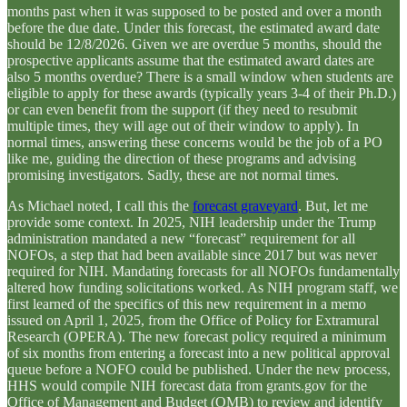
months past when it was supposed to be posted and over a month
before the due date. Under this forecast, the estimated award date
should be 12/8/2026. Given we are overdue 5 months, should the
prospective applicants assume that the estimated award dates are
also 5 months overdue? There is a small window when students are
eligible to apply for these awards (typically years 3-4 of their Ph.D.)
or can even benefit from the support (if they need to resubmit
multiple times, they will age out of their window to apply). In
normal times, answering these concerns would be the job of a PO
like me, guiding the direction of these programs and advising
promising investigators. Sadly, these are not normal times.
As Michael noted, I call this the
forecast graveyard
. But, let me
provide some context. In 2025, NIH leadership under the Trump
administration mandated a new “forecast” requirement for all
NOFOs, a step that had been available since 2017 but was never
required for NIH. Mandating forecasts for all NOFOs fundamentally
altered how funding solicitations worked. As NIH program staff, we
first learned of the specifics of this new requirement in a memo
issued on April 1, 2025, from the Office of Policy for Extramural
Research (OPERA). The new forecast policy required a minimum
of six months from entering a forecast into a new political approval
queue before a NOFO could be published. Under the new process,
HHS would compile NIH forecast data from grants.gov for the
Office of Management and Budget (OMB) to review and identify