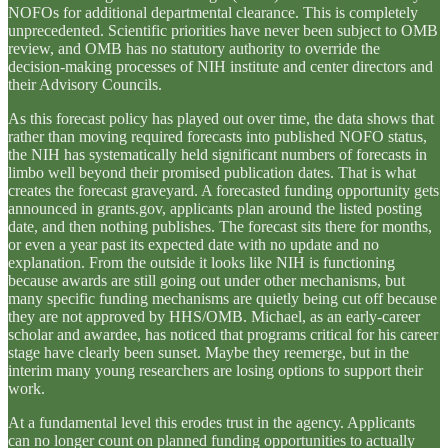
NOFOs for additional departmental clearance. This is completely
unprecedented. Scientific priorities have never been subject to OMB
review, and OMB has no statutory authority to override the
decision-making processes of NIH institute and center directors and
their Advisory Councils.
As this forecast policy has played out over time, the data shows that
rather than moving required forecasts into published NOFO status,
the NIH has systematically held significant numbers of forecasts in
limbo well beyond their promised publication dates. That is what
creates the forecast graveyard. A forecasted funding opportunity gets
announced in grants.gov, applicants plan around the listed posting
date, and then nothing publishes. The forecast sits there for months,
or even a year past its expected date with no update and no
explanation. From the outside it looks like NIH is functioning
because awards are still going out under other mechanisms, but
many specific funding mechanisms are quietly being cut off because
they are not approved by HHS/OMB. Michael, as an early-career
scholar and awardee, has noticed that programs critical for his career
stage have clearly been sunset. Maybe they reemerge, but in the
interim many young researchers are losing options to support their
work.
At a fundamental level this erodes trust in the agency. Applicants
can no longer count on planned funding opportunities to actually