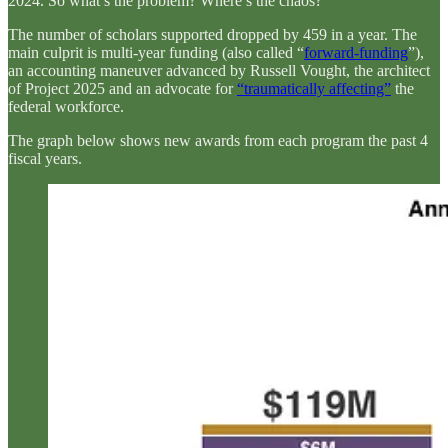
2024. So what’s the problem? Where’s the chaos?
The number of scholars supported dropped by 459 in a year. The
main culprit is multi-year funding (also called “
forward-funding
”),
an accounting maneuver advanced by Russell Vought, the architect
of Project 2025 and an advocate for
“traumatically affecting”
the
federal workforce.
The graph below shows new awards from each program the past 4
fiscal years.