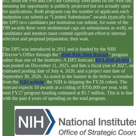
EG: Both the F99 and DP5 are currently forecasted on the NIH site,
meaning the opportunity is publicly projected but not actually open
for applications. Both programs cap the number of applicants each
institution can submit as “Limited Submission” awards (typically for
the DP5 two candidates per institution can submit, for some of the
F99 awards there were institutional caps on submissions as well), so
candidates and mentors must commit significant effort to internal
selection and proposal preparation, then wait.
The DP5 was introduced in 2011 and is funded by the NIH
Director’s Office through the “
High Risk High Reward
” program
rather than one of the institutes. A DP5 forecast (
RFA-RM-26-004
)
was posted on December 11, 2025, and lists a fiscal year of 2027, an
estimated posting date of July 4, 2026, and a project start date of
September 30, 2026. As noted in the banner in the below screenshot
from the
NIH website
, the NIH is skipping the FY26 cohort. The
forecast expects 10 awards at a ceiling of $350,000 per year, with
total FY27 program funding estimated at $5.7 million. This is in line
with the past 4 years of spending on the total program.