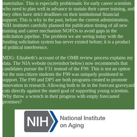
materialize. This is especially problematic for early career scientists
who need to plan well in advance to sustain their career training, and
they often have strict deadlines on their institutional financial
support. This is why in the past, before the current administration,
NIH institutes carefully planned the publication timing of all new
training and career mechanism NOFOs to avoid gaps in the
solicitation pipeline. The problem we are seeing today with the
funding solicitation system has never existed before; it is a product
of political interference.
MDG: Elizabeth’s account of the OMB review process explains my
data. The NIA website (screenshot below) now recommends that
candidates pursue the F31 instead of the F99. This is not an option
for the non-citizen students the F99 was uniquely positioned to
support. The F99 and DP5 are both programs created to promote
innovation in research. Allowing both to lie in the forecast graveyard
cuts directly against the stated goal of supporting young scientists.
Why throw a wrench in their progress with empty forecasted
promises?