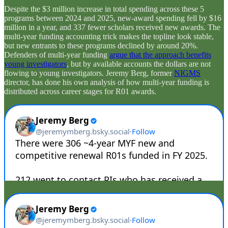
Despite the $3 million increase in total spending across these 5
programs between 2024 and 2025, new-award spending fell by $16
million in a year, and 337 fewer scholars received new awards. The
multi-year funding accounting trick makes the topline look stable,
but new entrants to these programs declined by around 20%.
Defenders of multi-year funding
argue that the approach benefits
young investigators
, but by available accounts the dollars are not
flowing to young investigators. Jeremy Berg, former
NIGMS
director, has done his own analysis of how multi-year funding is
distributed across career stages for R01 awards.