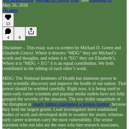
May 26, 2026
Listen
13
4
8
Disclaimer – This essay was co-written by Michael D. Green and
Elizabeth Ginexi. Where it denotes “MDG” they are Michael’s
words and thoughts, and where it is “EG” they are Elizabeth’s.
Where it is “MDG + EG” it is an equal contribution. We both
contributed to the editing of each other’s work.
MDG: The National Institutes of Health has immense power to
foster scientific discovery and improve the health of our nation. That
power should be wielded carefully. Right now, it is being used to
harm early career scientists and popular media outlets have not fully
grasped the severity of the situation. The raw dollar magnitude of
the disruption is
clearly hitting established scientists hardest
, because
they hold the largest grants. Lead investigators have established
bodies of work and developed skills to weather the storm, whereas
early career scientists carry the most vulnerability. The senior
scientists who run labs are the ones who hire research associates,