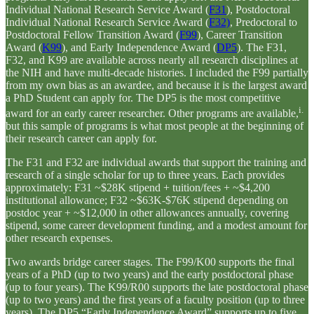
Individual National Research Service Award (
F31
), Postdoctoral
Individual National Research Service Award (
F32)
, Predoctoral to
Postdoctoral Fellow Transition Award (
F99
), Career Transition
Award (
K99
), and Early Independence Award (
DP5
). The F31,
F32, and K99 are available across nearly all research disciplines at
the NIH and have multi-decade histories. I included the F99 partially
from my own bias as an awardee, and because it is the largest award
a PhD Student can apply for. The DP5 is the most competitive
i.
award for an early career researcher. Other programs are available,
but this sample of programs is what most people at the beginning of
their research career can apply for.
The F31 and F32 are individual awards that support the training and
research of a single scholar for up to three years. Each provides
approximately: F31 ~$28K stipend + tuition/fees + ~$4,200
institutional allowance; F32 ~$63K-$76K stipend depending on
postdoc year + ~$12,000 in other allowances annually, covering
stipend, some career development funding, and a modest amount for
other research expenses.
Two awards bridge career stages. The F99/K00 supports the final
years of a PhD (up to two years) and the early postdoctoral phase
(up to four years). The K99/R00 supports the late postdoctoral phase
(up to two years) and the first years of a faculty position (up to three
years). The DP5 “Early Independence Award” supports up to five