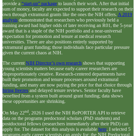
provide a
“start-up” package
to launch their work. After that initial
sum of money, faculty are expected to support their research on their
own through extramural grants like the ones the NIH offers.
A 2019
analysis
demonstrated that researchers who previously held a
training award had higher odds of later receiving an R01, the 5-year
award that is a staple of the NIH portfolio and a near-universal
expectation for promotion and tenure at medical research
universities. There are also positions entirely supported by
extramural grant funding; those individuals face particular pressure
given the current chaos at NIH.
The current
NIH Director’s own research
shows that supporting
young scientists matters because early-career researchers are
disproportionately creative. Research-centered departments have
built their promotion and tenure processes around extramural
funding, and many are now paying the price for that choice through
hiring freezes
and delayed tenure reviews. Senior faculty have
benefited from a system built around grant funding; data shows
these opportunities are shrinking.
nd
On May 22
, 2026 I used the NIH RePORTER API to retrieve
data on the programs predoctoral scholars (PhD students) and
postdoctoral fellows (researchers immediately after their PhD) can
apply for. The dataset for this analysis is available
here
. I selected 5
programs early career scientists can apply for: the NIH Predoctoral