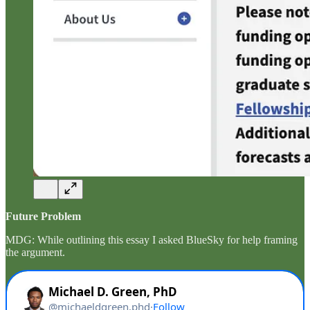
Future Problem
MDG: While outlining this essay I asked BlueSky for help framing
the argument.