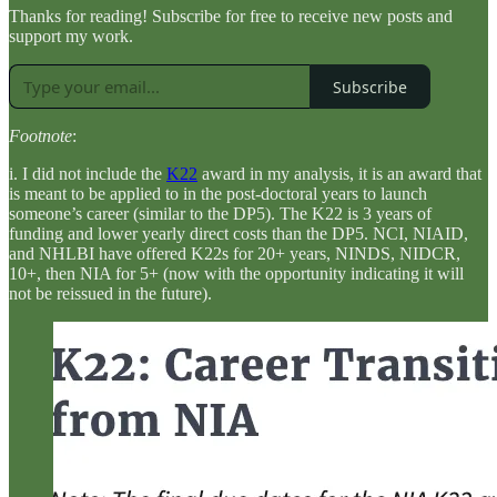
Thanks for reading! Subscribe for free to receive new posts and
support my work.
Subscribe
Footnote
:
i. I did not include the
K22
award in my analysis, it is an award that
is meant to be applied to in the post-doctoral years to launch
someone’s career (similar to the DP5). The K22 is 3 years of
funding and lower yearly direct costs than the DP5. NCI, NIAID,
and NHLBI have offered K22s for 20+ years, NINDS, NIDCR,
10+, then NIA for 5+ (now with the opportunity indicating it will
not be reissued in the future).