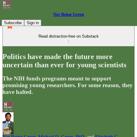
Not Being Green
Subscribe
Sign in
Read distraction-free on Substack
Politics have made the future more
uncertain than ever for young scientists
The NIH funds programs meant to support
promising young researchers. For some reason, they
have halted.
Not Being Green
,
Michael D. Green, PhD
, and
Elizabeth G.